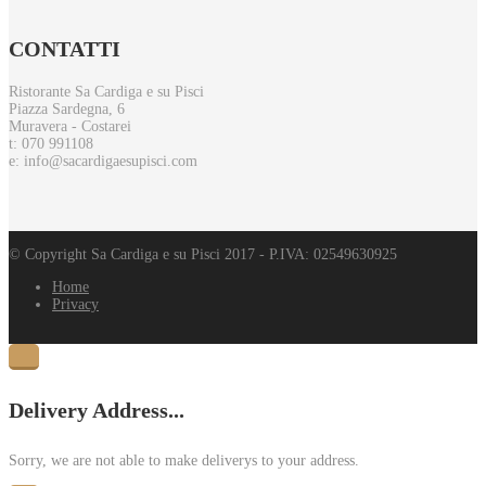
CONTATTI
Ristorante Sa Cardiga e su Pisci
Piazza Sardegna, 6
Muravera - Costarei
t: 070 991108
e: info@sacardigaesupisci.com
© Copyright Sa Cardiga e su Pisci 2017 - P.IVA: 02549630925
Home
Privacy
Delivery Address...
Sorry, we are not able to make deliverys to your address.