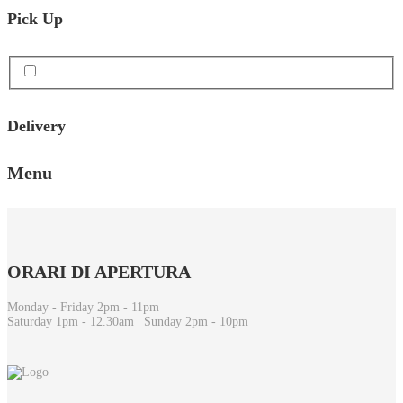
Pick Up
Delivery
Menu
ORARI
DI APERTURA
Monday - Friday 2pm - 11pm
Saturday 1pm - 12.30am | Sunday 2pm - 10pm