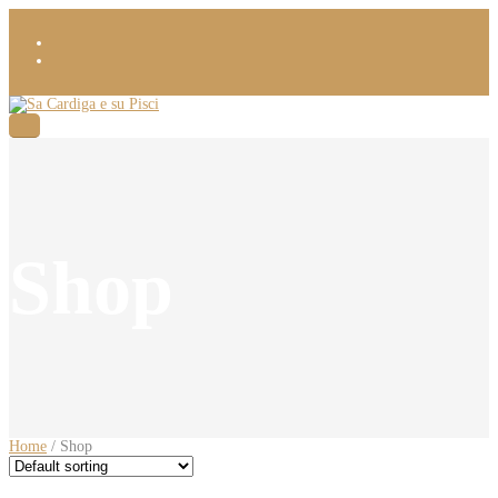
Shop
Home
/ Shop