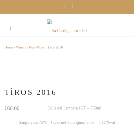
Home
/
Winery
/
Red Wines
/ Tìros 2016
TÌROS 2016
€
60.00
Colli del Limbara IGT – 750ml
Sangiovese 75% – Cabernet Sauvignon 25% – 14,5%vol