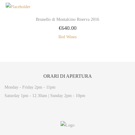
Brunello di Montalcino Riserva 2016
€
640.00
Red Wines
ORARI
DI APERTURA
Monday - Friday 2pm - 11pm
Saturday 1pm - 12.30am | Sunday 2pm - 10pm