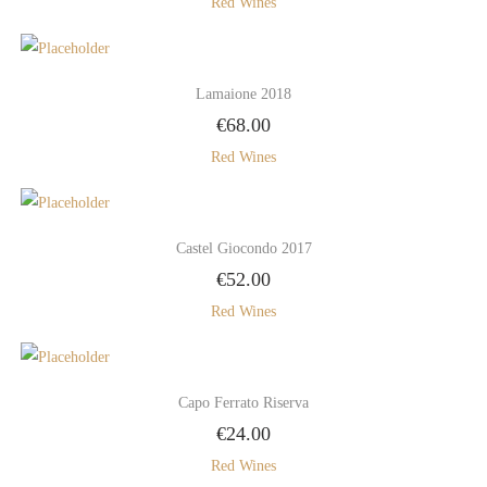
Red Wines
Lamaione 2018
€
68.00
Red Wines
Castel Giocondo 2017
€
52.00
Red Wines
Capo Ferrato Riserva
€
24.00
Red Wines