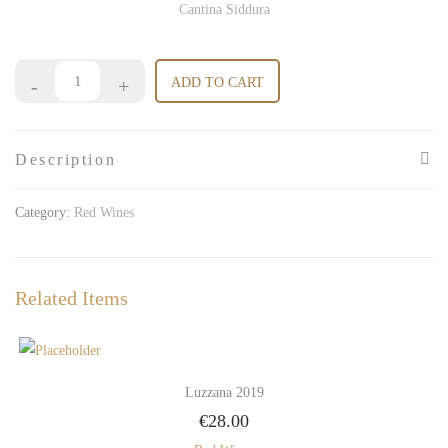
Cantina Siddura
ADD TO CART
Description
Category:
Red Wines
Related Items
Luzzana 2019
€
28.00