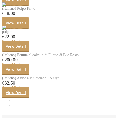
(Italiano) Polpo Fritto
€
18.00
Second Dishes
View Detail
polpett
€
22.00
Second Dishes
View Detail
(Italiano) Battuta al coltello di Filetto di Bue Rosso
€
200.00
Second Dishes
View Detail
(Italiano) Astice alla Catalana – 500gr.
€
32.50
Second Dishes
View Detail