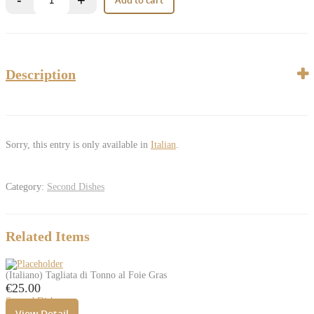
Description
Sorry, this entry is only available in
Italian
.
Category:
Second Dishes
Related Items
(Italiano) Tagliata di Tonno al Foie Gras
€
25.00
Second Dishes
View Detail