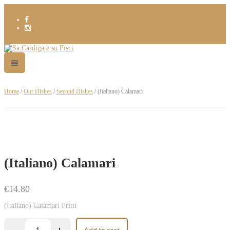
Home
/
Our Dishes
/
Second Dishes
/ (Italiano) Calamari
(Italiano) Calamari
€
14.80
(Italiano) Calamari Fritti
Add to cart