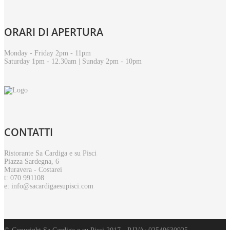
ORARI
DI APERTURA
Monday - Friday 2pm - 11pm
Saturday 1pm - 12.30am | Sunday 2pm - 10pm
CONTATTI
Ristorante Sa Cardiga e su Pisci
Piazza Sardegna, 6
Muravera - Costarei
t: 070 991108
e: info@sacardigaesupisci.com